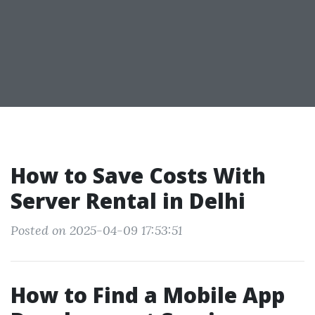
How to Save Costs With
Server Rental in Delhi
Posted on 2025-04-09 17:53:51
How to Find a Mobile App