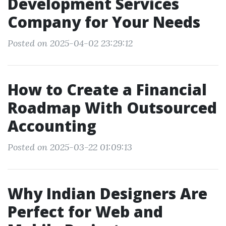
Development Services
Company for Your Needs
Posted on 2025-04-02 23:29:12
How to Create a Financial
Roadmap With Outsourced
Accounting
Posted on 2025-03-22 01:09:13
Why Indian Designers Are
Perfect for Web and