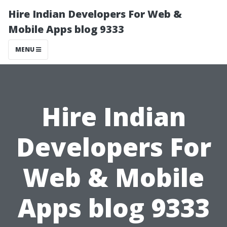
Hire Indian Developers For Web &
Mobile Apps blog 9333
MENU
Hire Indian
Developers For
Web & Mobile
Apps blog 9333